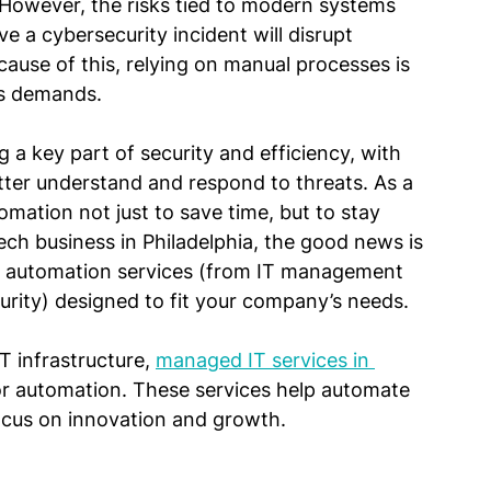
 However, the risks tied to modern systems 
eve a cybersecurity incident will disrupt 
ause of this, relying on manual processes is 
’s demands.
a key part of security and efficiency, with 
ter understand and respond to threats. As a 
omation not just to save time, but to stay 
ech business in Philadelphia, the good news is 
of automation services (from IT management 
ity) designed to fit your company’s needs.
T infrastructure, 
managed IT services in 
for automation. These services help automate 
focus on innovation and growth.