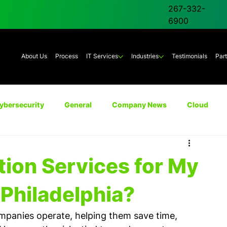
267-332-
6900
About Us
Process
IT Services
Industries
Testimonials
Par
ybersecurity
General
Company News
Cloud
Unified Communications
AI
Backup & Disaster Rec
tion Services for My
Philadelphia?
panies operate, helping them save time, 