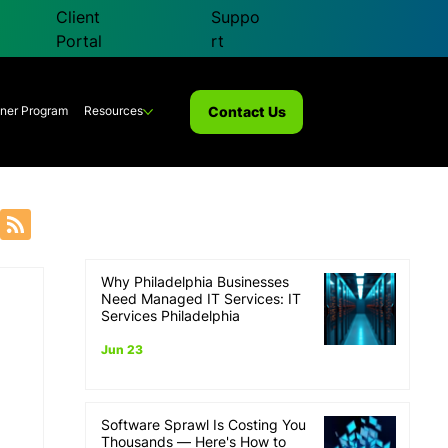
Client
Suppo
Portal
rt
Contact Us
tner Program
Resources
Why Philadelphia Businesses
overy
Need Managed IT Services: IT
Services Philadelphia
Jun 23
Software Sprawl Is Costing You
Thousands — Here's How to