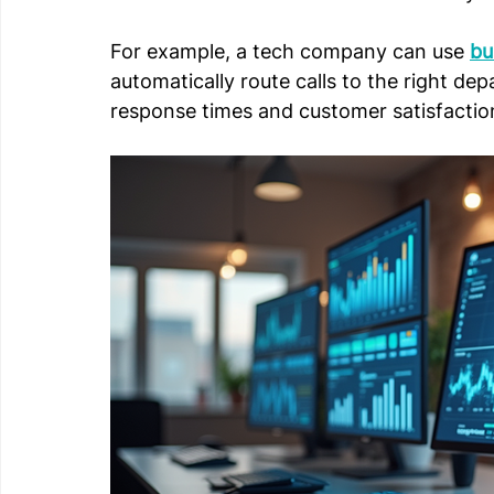
For example, a tech company can use 
bu
automatically route calls to the right d
response times and customer satisfactio