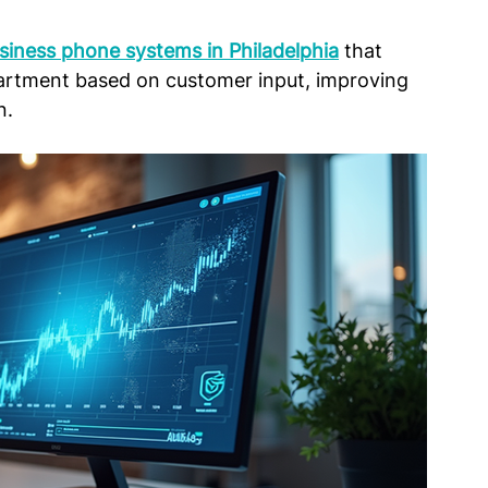
siness phone systems in Philadelphia
 that 
epartment based on customer input, improving 
n.