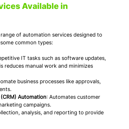
ices Available in 
a range of automation services designed to 
re some common types:
petitive IT tasks such as software updates, 
is reduces manual work and minimizes 
tomate business processes like approvals, 
ents.
 (CRM) Automation
: Automates customer 
marketing campaigns.
lection, analysis, and reporting to provide 