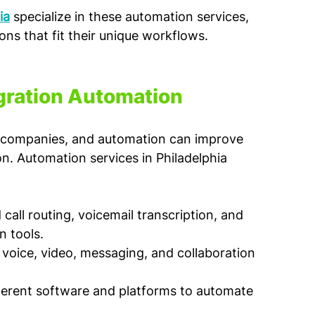
ia
 specialize in these automation services, 
ns that fit their unique workflows.
gration Automation
ch companies, and automation can improve 
. Automation services in Philadelphia 
call routing, voicemail transcription, and 
n tools.
voice, video, messaging, and collaboration 
ferent software and platforms to automate 