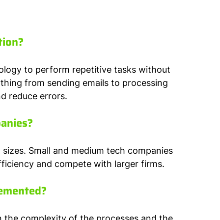
tion?
logy to perform repetitive tasks without 
thing from sending emails to processing 
d reduce errors.
panies?
ll sizes. Small and medium tech companies 
ficiency and compete with larger firms.
lemented?
 the complexity of the processes and the 