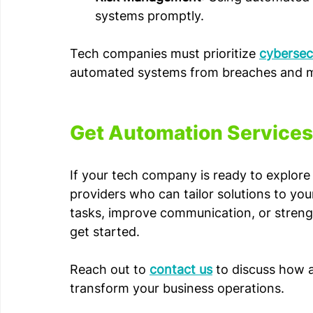
systems promptly.
Tech companies must prioritize 
cybersecu
automated systems from breaches and ma
Get Automation Services 
If your tech company is ready to explore 
providers who can tailor solutions to yo
tasks, improve communication, or strengt
get started.
Reach out to 
contact us
 to discuss how 
transform your business operations.