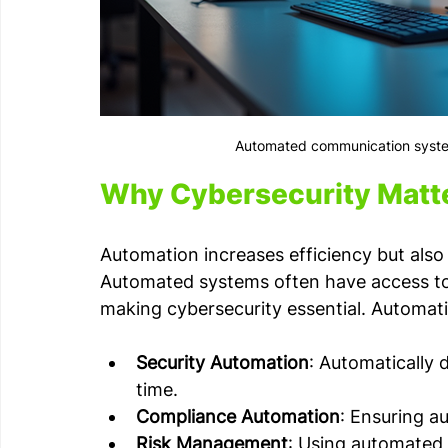
Automated communication syste
Why Cybersecurity Matte
Automation increases efficiency but also
Automated systems often have access to se
making cybersecurity essential. Automatio
Security Automation
: Automatically 
time.
Compliance Automation
: Ensuring a
Risk Management
: Using automated t