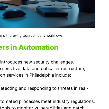
ms improving tech company workflows
rs in Automation
 introduces new security challenges. 
nsitive data and critical infrastructure, 
n services in Philadelphia include:
detecting and responding to threats in real-
utomated processes meet industry regulations.
ools to monitor vulnerabilities and patch 