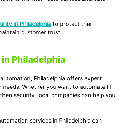
rity in Philadelphia
 to protect their 
intain customer trust.
in Philadelphia
automation, Philadelphia offers expert 
ur needs. Whether you want to automate IT 
hen security, local companies can help you 
automation services in Philadelphia can 