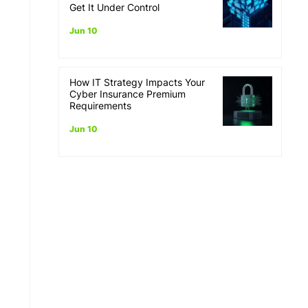
Get It Under Control
Jun 10
How IT Strategy Impacts Your
Cyber Insurance Premium
Requirements
Jun 10