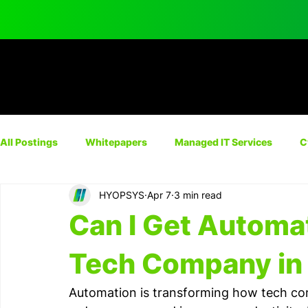
All Postings
Whitepapers
Managed IT Services
C
HYOPSYS
Apr 7
3 min read
Network Solutions
Automation
IT Consulting
Can I Get Automa
Cyber Insurance
Tech Company in 
Automation is transforming how tech com