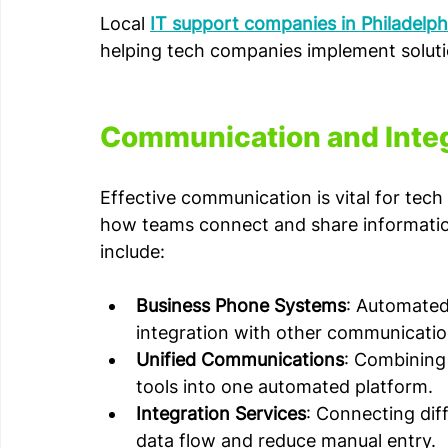
Local 
IT support companies in Philadelph
helping tech companies implement solutio
Communication and Inte
Effective communication is vital for te
how teams connect and share information
include:
Business Phone Systems
: Automated 
integration with other communicatio
Unified Communications
: Combining 
tools into one automated platform.
Integration Services
: Connecting dif
data flow and reduce manual entry.