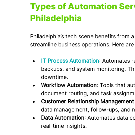
Types of Automation Serv
Philadelphia
Philadelphia’s tech scene benefits from 
streamline business operations. Here a
IT Process Automation
: Automates re
backups, and system monitoring. Th
downtime.
Workflow Automation
: Tools that au
document routing, and task assignm
Customer Relationship Management
data management, follow-ups, and 
Data Automation
: Automates data col
real-time insights.