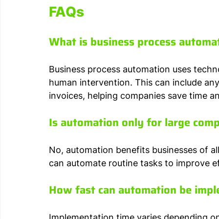
FAQs
What is business process automa
Business process automation uses techno
human intervention. This can include any
invoices, helping companies save time an
Is automation only for large com
No, automation benefits businesses of a
can automate routine tasks to improve ef
How fast can automation be imp
Implementation time varies depending on