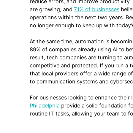
reduce errors, and improve productivity.
are growing, and 
71% of businesses
 beli
operations within the next two years. Bec
no longer enough to keep up with today
At the same time, automation is becoming 
89% of companies already using AI to bet
result, tech companies are turning to aut
competitive and protected. If you run a t
that local providers offer a wide range 
to communication systems and cybersecur
For businesses looking to enhance their I
Philadelphia
 provide a solid foundation 
routine IT tasks, allowing your team to 