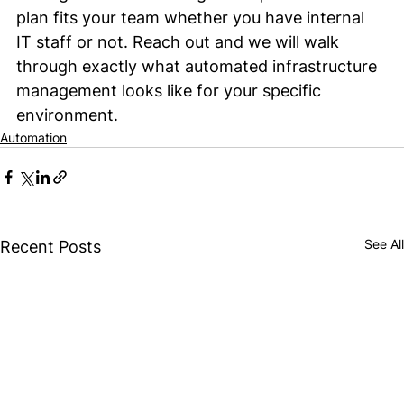
plan fits your team whether you have internal 
IT staff or not. Reach out and we will walk 
through exactly what automated infrastructure 
management looks like for your specific 
environment.
Automation
See All
Recent Posts