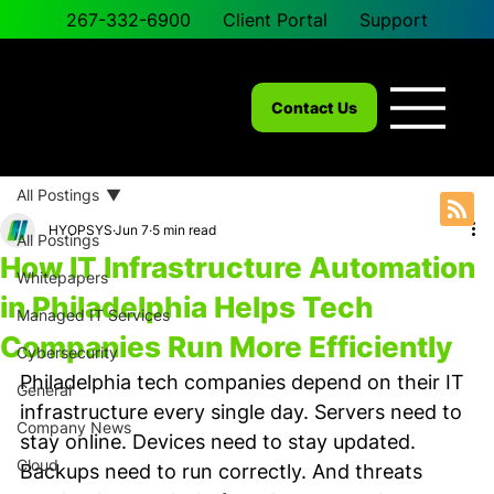
267-332-6900
Client Portal
Support
Contact Us
All Postings
HYOPSYS
Jun 7
5 min read
All Postings
How IT Infrastructure Automation
Whitepapers
in Philadelphia Helps Tech
Managed IT Services
Companies Run More Efficiently
Cybersecurity
Philadelphia tech companies depend on their IT 
General
infrastructure every single day. Servers need to 
Company News
stay online. Devices need to stay updated. 
Cloud
Backups need to run correctly. And threats 