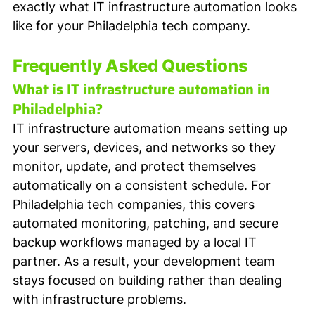
exactly what IT infrastructure automation looks 
like for your Philadelphia tech company.
Frequently Asked Questions
What is IT infrastructure automation in 
Philadelphia?
IT infrastructure automation means setting up 
your servers, devices, and networks so they 
monitor, update, and protect themselves 
automatically on a consistent schedule. For 
Philadelphia tech companies, this covers 
automated monitoring, patching, and secure 
backup workflows managed by a local IT 
partner. As a result, your development team 
stays focused on building rather than dealing 
with infrastructure problems.