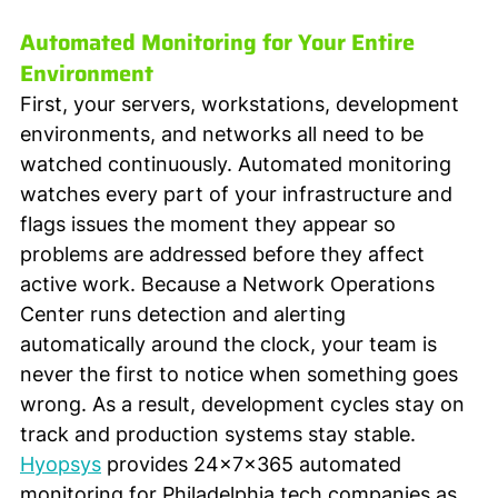
Automated Monitoring for Your Entire 
Environment
First, your servers, workstations, development 
environments, and networks all need to be 
watched continuously. Automated monitoring 
watches every part of your infrastructure and 
flags issues the moment they appear so 
problems are addressed before they affect 
active work. Because a Network Operations 
Center runs detection and alerting 
automatically around the clock, your team is 
never the first to notice when something goes 
wrong. As a result, development cycles stay on 
track and production systems stay stable. 
Hyopsys
 provides 24x7x365 automated 
monitoring for Philadelphia tech companies as 