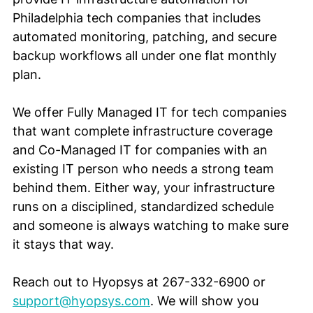
Philadelphia tech companies that includes 
automated monitoring, patching, and secure 
backup workflows all under one flat monthly 
plan.
We offer Fully Managed IT for tech companies 
that want complete infrastructure coverage 
and Co-Managed IT for companies with an 
existing IT person who needs a strong team 
behind them. Either way, your infrastructure 
runs on a disciplined, standardized schedule 
and someone is always watching to make sure 
it stays that way.
Reach out to Hyopsys at 267-332-6900 or 
support@hyopsys.com
. We will show you 