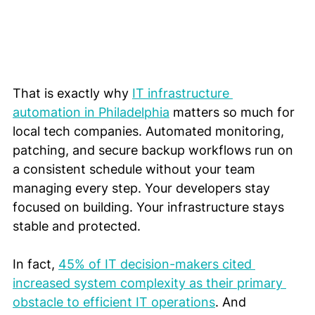
That is exactly why 
IT infrastructure 
automation in Philadelphia
 matters so much for 
local tech companies. Automated monitoring, 
patching, and secure backup workflows run on 
a consistent schedule without your team 
managing every step. Your developers stay 
focused on building. Your infrastructure stays 
stable and protected.
In fact, 
45% of IT decision-makers cited 
increased system complexity as their primary 
obstacle to efficient IT operations
. And 