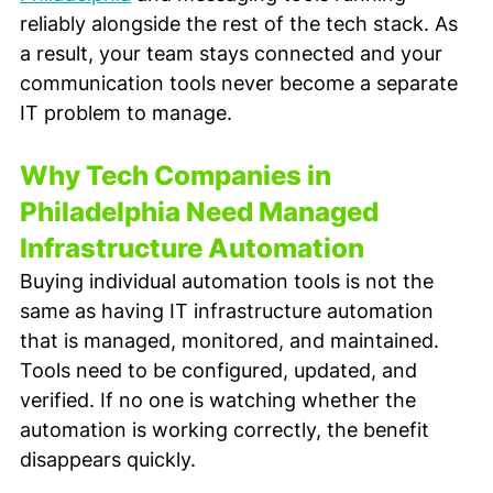
reliably alongside the rest of the tech stack. As 
a result, your team stays connected and your 
communication tools never become a separate 
IT problem to manage.
Why Tech Companies in 
Philadelphia Need Managed 
Infrastructure Automation
Buying individual automation tools is not the 
same as having IT infrastructure automation 
that is managed, monitored, and maintained. 
Tools need to be configured, updated, and 
verified. If no one is watching whether the 
automation is working correctly, the benefit 
disappears quickly.