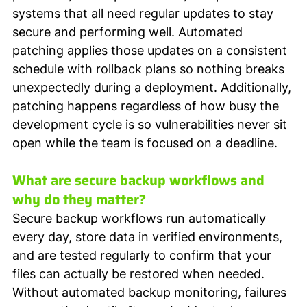
systems that all need regular updates to stay 
secure and performing well. Automated 
patching applies those updates on a consistent 
schedule with rollback plans so nothing breaks 
unexpectedly during a deployment. Additionally, 
patching happens regardless of how busy the 
development cycle is so vulnerabilities never sit 
open while the team is focused on a deadline.
What are secure backup workflows and 
why do they matter?
Secure backup workflows run automatically 
every day, store data in verified environments, 
and are tested regularly to confirm that your 
files can actually be restored when needed. 
Without automated backup monitoring, failures 