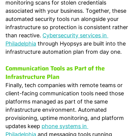
monitoring scans for stolen credentials 
associated with your business. Together, these 
automated security tools run alongside your 
infrastructure so protection is consistent rather 
than reactive. 
Cybersecurity services in 
Philadelphia
 through Hyopsys are built into the 
infrastructure automation plan from day one.
Communication Tools as Part of the 
Infrastructure Plan
Finally, tech companies with remote teams or 
client-facing communication tools need those 
platforms managed as part of the same 
infrastructure environment. Automated 
provisioning, uptime monitoring, and platform 
updates keep 
phone systems in 
Philadelphia
 and messaging tools running 