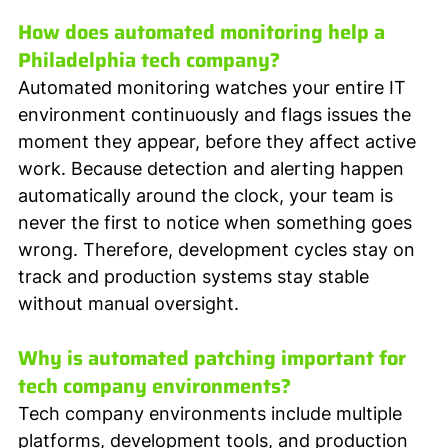
How does automated monitoring help a 
Philadelphia tech company?
Automated monitoring watches your entire IT 
environment continuously and flags issues the 
moment they appear, before they affect active 
work. Because detection and alerting happen 
automatically around the clock, your team is 
never the first to notice when something goes 
wrong. Therefore, development cycles stay on 
track and production systems stay stable 
without manual oversight.
Why is automated patching important for 
tech company environments?
Tech company environments include multiple 
platforms, development tools, and production 