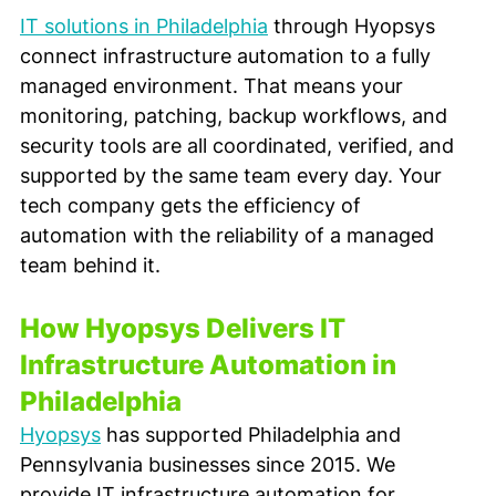
IT solutions in Philadelphia
 through Hyopsys 
connect infrastructure automation to a fully 
managed environment. That means your 
monitoring, patching, backup workflows, and 
security tools are all coordinated, verified, and 
supported by the same team every day. Your 
tech company gets the efficiency of 
automation with the reliability of a managed 
team behind it.
How Hyopsys Delivers IT 
Infrastructure Automation in 
Philadelphia
Hyopsys
 has supported Philadelphia and 
Pennsylvania businesses since 2015. We 
provide IT infrastructure automation for 