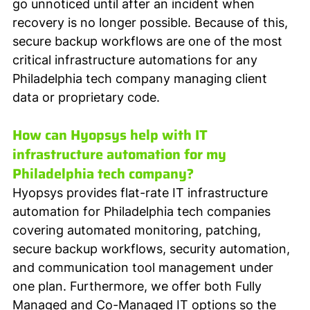
go unnoticed until after an incident when 
recovery is no longer possible. Because of this, 
secure backup workflows are one of the most 
critical infrastructure automations for any 
Philadelphia tech company managing client 
data or proprietary code.
How can Hyopsys help with IT 
infrastructure automation for my 
Philadelphia tech company?
Hyopsys provides flat-rate IT infrastructure 
automation for Philadelphia tech companies 
covering automated monitoring, patching, 
secure backup workflows, security automation, 
and communication tool management under 
one plan. Furthermore, we offer both Fully 
Managed and Co-Managed IT options so the 