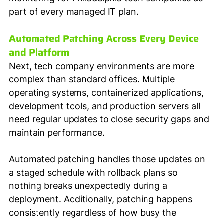
part of every managed IT plan.
Automated Patching Across Every Device 
and Platform
Next, tech company environments are more 
complex than standard offices. Multiple 
operating systems, containerized applications, 
development tools, and production servers all 
need regular updates to close security gaps and 
maintain performance. 
Automated patching handles those updates on 
a staged schedule with rollback plans so 
nothing breaks unexpectedly during a 
deployment. Additionally, patching happens 
consistently regardless of how busy the 