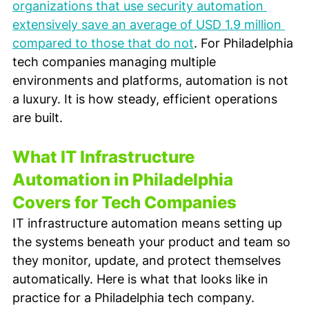
organizations that use security automation 
extensively save an average of USD 1.9 million 
compared to those that do not
. For Philadelphia 
tech companies managing multiple 
environments and platforms, automation is not 
a luxury. It is how steady, efficient operations 
are built.
What IT Infrastructure 
Automation in Philadelphia 
Covers for Tech Companies
IT infrastructure automation means setting up 
the systems beneath your product and team so 
they monitor, update, and protect themselves 
automatically. Here is what that looks like in 
practice for a Philadelphia tech company.