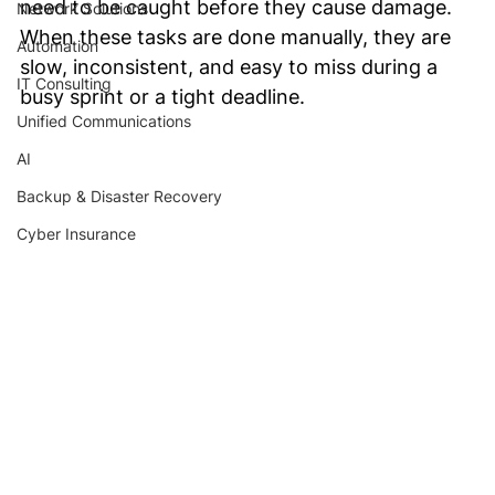
need to be caught before they cause damage. 
Network Solutions
When these tasks are done manually, they are 
Automation
slow, inconsistent, and easy to miss during a 
IT Consulting
busy sprint or a tight deadline.
Unified Communications
AI
Backup & Disaster Recovery
Cyber Insurance