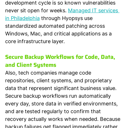
development cycle is so known vulnerabilities 
never sit open for weeks. 
Managed IT services 
in Philadelphia
 through Hyopsys use 
standardized automated patching across 
Windows, Mac, and critical applications as a 
core infrastructure layer.
Secure Backup Workflows for Code, Data, 
and Client Systems
Also, tech companies manage code 
repositories, client systems, and proprietary 
data that represent significant business value. 
Secure backup workflows run automatically 
every day, store data in verified environments, 
and are tested regularly to confirm that 
recovery actually works when needed. Because 
backup failures get flagged immediately rather 