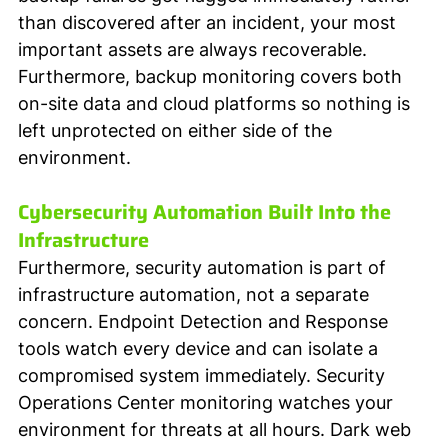
than discovered after an incident, your most 
important assets are always recoverable. 
Furthermore, backup monitoring covers both 
on-site data and cloud platforms so nothing is 
left unprotected on either side of the 
environment.
Cybersecurity Automation Built Into the 
Infrastructure
Furthermore, security automation is part of 
infrastructure automation, not a separate 
concern. Endpoint Detection and Response 
tools watch every device and can isolate a 
compromised system immediately. Security 
Operations Center monitoring watches your 
environment for threats at all hours. Dark web 