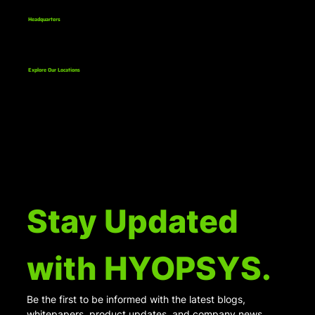
Business in the US
Headquarters
811 Bethlehem Pike, Suite 1
Erdenheim, PA 19038
Explore Our Locations
Stay Updated 
with HYOPSYS.
Be the first to be informed with the latest blogs, 
whitepapers, product updates, and company news.