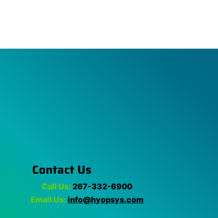
Contact Us
Call Us:
267-332-6900
Email Us:
info@hyopsys.com