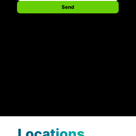
Send
Locations