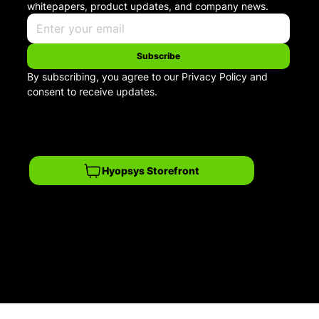
whitepapers, product updates, and company news.
Subscribe
By subscribing, you agree to our Privacy Policy and 
consent to receive updates.
Hyopsys Storefront
Privacy Policy
© 2026 Hyopsys. All rights reserved.