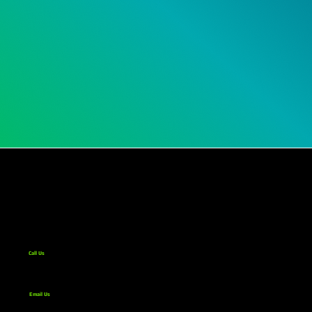
Call Us
267-332-6900
Email Us
info@hyopsys.com