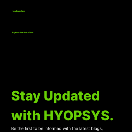
Headquarters
811 Bethlehem Pike, Suite 1
Erdenheim, PA 19038
Explore Our Locations
Stay Updated 
with HYOPSYS.
Be the first to be informed with the latest blogs, 