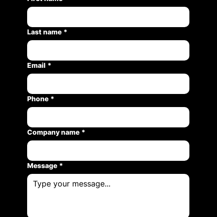
Last name
*
Email
*
Phone
*
Company name
*
Message
*