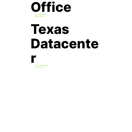
Office
8427 Southpark Circle
Orlando, FL 32819
Texas
Datacente
r
3500 East Plano Parkway
Plano, TX 75074