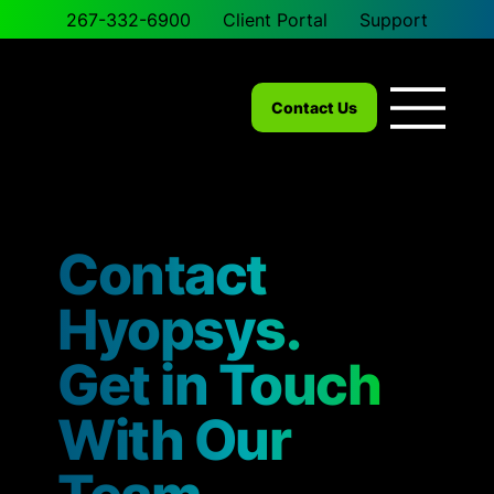
267-332-6900
Client Portal
Support
Contact Us
Contact
Hyopsys.
Get in Touch
With Our