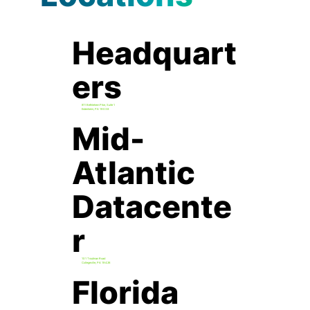
Headquart
ers
811 Bethlehem Pike, Suite 1
Erdenheim, PA 19038
Mid-
Atlantic
Datacente
r
101 Troutman Road
Collegeville, PA 19426
Florida