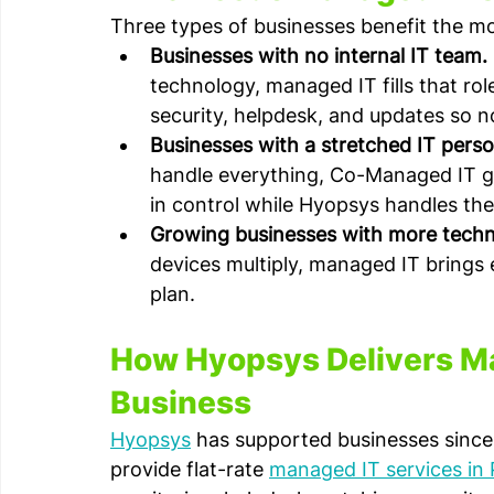
Three types of businesses benefit the m
Businesses with no internal IT team.
technology, managed IT fills that rol
security, helpdesk, and updates so n
Businesses with a stretched IT perso
handle everything, Co-Managed IT gi
in control while Hyopsys handles the
Growing businesses with more techn
devices multiply, managed IT brings
plan.
How Hyopsys Delivers Ma
Business
Hyopsys
 has supported businesses since
provide flat-rate 
managed IT services in 