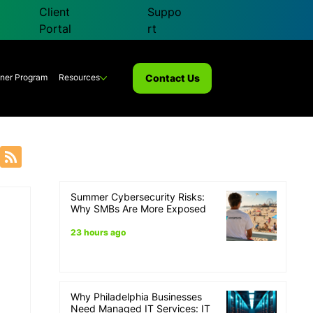
Client
Suppo
Portal
rt
Contact Us
tner Program
Resources
Summer Cybersecurity Risks:
overy
Why SMBs Are More Exposed
23 hours ago
Why Philadelphia Businesses
Need Managed IT Services: IT