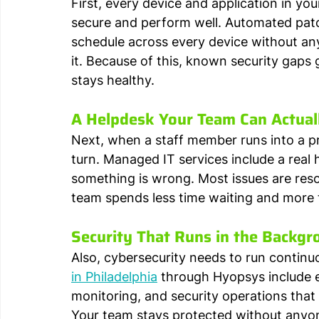
First, every device and application in yo
secure and perform well. Automated pat
schedule across every device without a
it. Because of this, known security gaps
stays healthy.
A Helpdesk Your Team Can Actual
Next, when a staff member runs into a pr
turn. Managed IT services include a real
something is wrong. Most issues are resol
team spends less time waiting and more 
Security That Runs in the Backgr
Also, cybersecurity needs to run continuo
in Philadelphia
 through Hyopsys include 
monitoring, and security operations tha
Your team stays protected without anyon