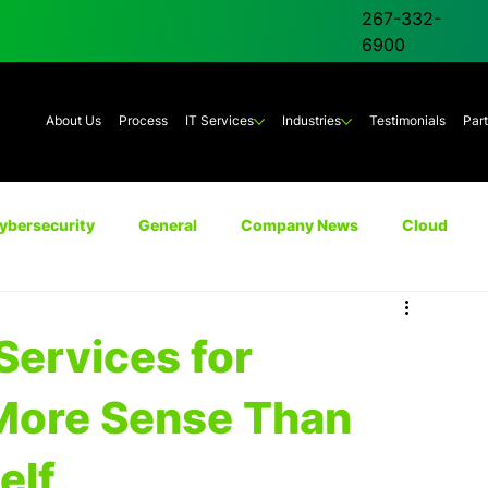
267-332-
6900
About Us
Process
IT Services
Industries
Testimonials
Par
ybersecurity
General
Company News
Cloud
Unified Communications
AI
Backup & Disaster Rec
ervices for
More Sense Than
elf