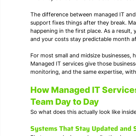
The difference between managed IT and re
support fixes things after they break. M
happening in the first place. As a result,
and your costs stay predictable month a
For most small and midsize businesses, hi
Managed IT services give those business
monitoring, and the same expertise, withou
How Managed IT Services
Team Day to Day
So what does this actually look like insi
Systems That Stay Updated and 