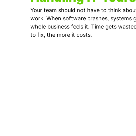
Your team should not have to think about 
work. When software crashes, systems go 
whole business feels it. Time gets wasted
to fix, the more it costs.