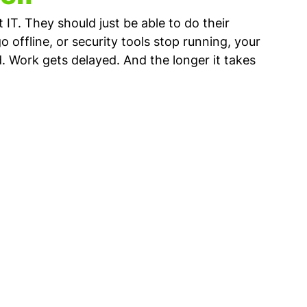
IT. They should just be able to do their 
offline, or security tools stop running, your 
. Work gets delayed. And the longer it takes 