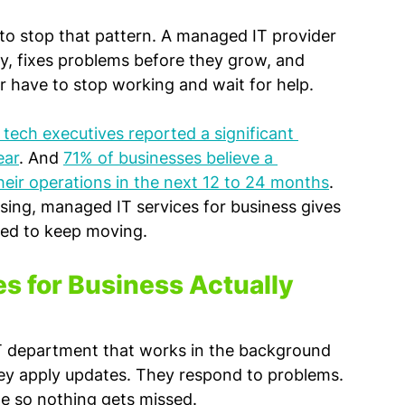
lt to stop that pattern. A managed IT provider 
y, fixes problems before they grow, and 
 have to stop working and wait for help.
tech executives reported a significant 
ear
. And 
71% of businesses believe a 
 their operations in the next 12 to 24 months
. 
asing, managed IT services for business gives 
eed to keep moving.
 for Business Actually 
 IT department that works in the background 
ey apply updates. They respond to problems. 
le so nothing gets missed.