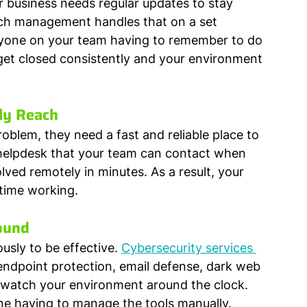
ur business needs regular updates to stay 
ch management handles that on a set 
nyone on your team having to remember to do 
 get closed consistently and your environment 
ly Reach
oblem, they need a fast and reliable place to 
 helpdesk that your team can contact when 
ved remotely in minutes. As a result, your 
time working.
ound
usly to be effective. 
Cybersecurity services 
endpoint protection, email defense, dark web 
t watch your environment around the clock. 
e having to manage the tools manually.