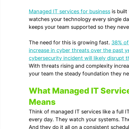
Managed IT services for business
 is bui
watches your technology every single da
keeps your team supported so they never
The need for this is growing fast. 
38% of 
increase in cyber threats over the past y
cybersecurity incident will likely disrupt
With threats rising and complexity incre
your team the steady foundation they n
What Managed IT Services
Means
Think of managed IT services like a full
every day. They watch your systems. Th
And they do it all on a consistent schedu