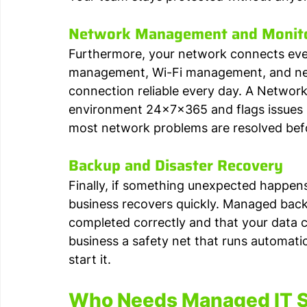
Network Management and Monit
Furthermore, your network connects every
management, Wi-Fi management, and net
connection reliable every day. A Networ
environment 24x7x365 and flags issues b
most network problems are resolved bef
Backup and Disaster Recovery
Finally, if something unexpected happens
business recovers quickly. Managed bac
completed correctly and that your data ca
business a safety net that runs automati
start it.
Who Needs Managed IT Se