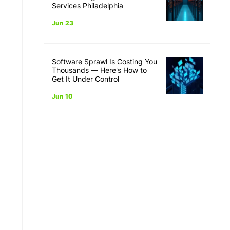
Services Philadelphia
Jun 23
Software Sprawl Is Costing You
Thousands — Here's How to
Get It Under Control
Jun 10