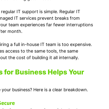
gular IT support is simple. Regular IT 
anaged IT services prevent breaks from 
 your team experiences far fewer interruptions 
fter month.
ring a full in-house IT team is too expensive. 
es access to the same tools, the same 
t the cost of building it all internally.
 for Business Helps Your 
de your business? Here is a clear breakdown.
Secure