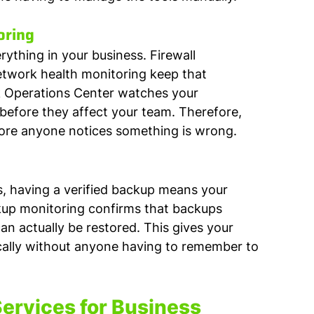
oring
thing in your business. Firewall 
work health monitoring keep that 
k Operations Center watches your 
efore they affect your team. Therefore, 
ore anyone notices something is wrong.
, having a verified backup means your 
kup monitoring confirms that backups 
n actually be restored. This gives your 
cally without anyone having to remember to 
rvices for Business