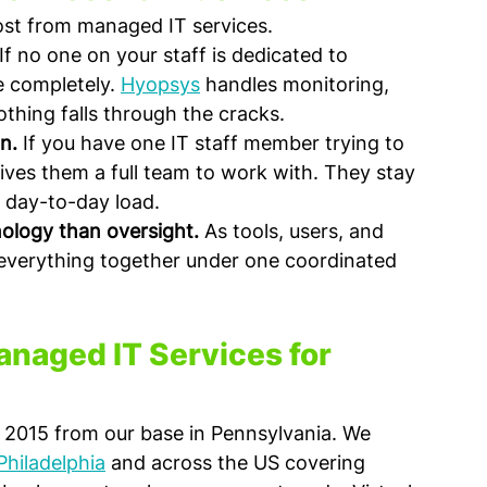
ost from managed IT services.
 If no one on your staff is dedicated to 
e completely. 
Hyopsys
 handles monitoring, 
othing falls through the cracks.
n.
 If you have one IT staff member trying to 
ves them a full team to work with. They stay 
 day-to-day load.
ology than oversight.
 As tools, users, and 
 everything together under one coordinated 
naged IT Services for 
 2015 from our base in Pennsylvania. We 
Philadelphia
 and across the US covering 