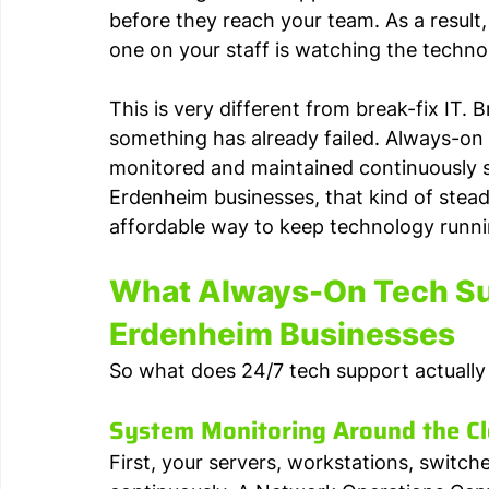
before they reach your team. As a result
one on your staff is watching the techno
This is very different from break-fix IT. 
something has already failed. Always-on
monitored and maintained continuously so
Erdenheim businesses, that kind of stead
affordable way to keep technology runnin
What Always-On Tech Sup
Erdenheim Businesses
So what does 24/7 tech support actually 
System Monitoring Around the C
First, your servers, workstations, switch