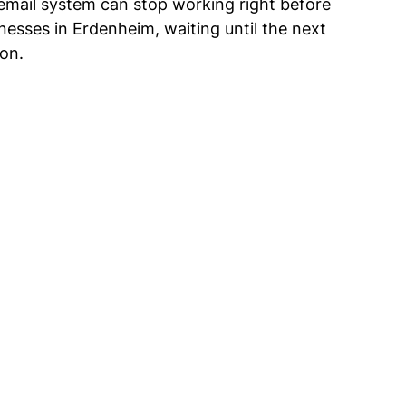
 email system can stop working right before 
inesses in Erdenheim, waiting until the next 
ion.