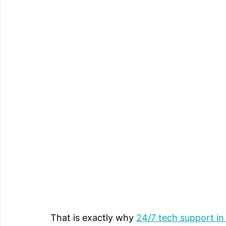
That is exactly why 
24/7 tech support i