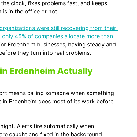
he clock, fixes problems fast, and keeps 
s in the office or not.
rganizations were still recovering from their 
 
only 45% of companies allocate more than 
For Erdenheim businesses, having steady and 
efore they turn into real problems.
in Erdenheim Actually 
pport means calling someone when something 
rt in Erdenheim does most of its work before 
night. Alerts fire automatically when 
are caught and fixed in the background 