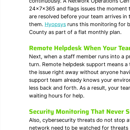
continuously. A Network Operations Cen
24x7x365 and flags issues the moment t
are resolved before your team arrives in
them. 
Hyopsys
 runs this monitoring fo
County as part of a flat monthly plan.
Remote Helpdesk When Your Tea
Next, when a staff member runs into a pr
turn. Remote helpdesk support means a t
the issue right away without anyone havin
support team already knows your environ
less back and forth. As a result, your te
waiting hours for help.
Security Monitoring That Never 
Also, cybersecurity threats do not stop a
network need to be watched for threats a