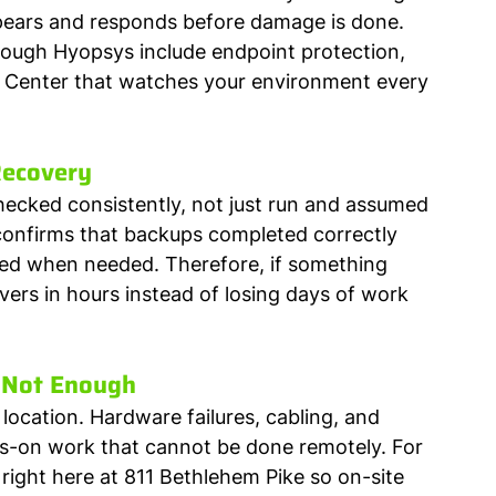
ppears and responds before damage is done. 
rough Hyopsys include endpoint protection, 
s Center that watches your environment every 
Recovery
ecked consistently, not just run and assumed 
onfirms that backups completed correctly 
red when needed. Therefore, if something 
rs in hours instead of losing days of work 
 Not Enough
ocation. Hardware failures, cabling, and 
nds-on work that cannot be done remotely. For 
 right here at 811 Bethlehem Pike so on-site 