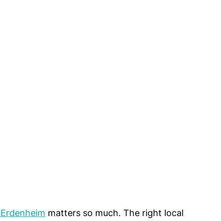
n Erdenheim
 matters so much. The right local 