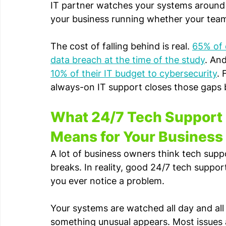
IT partner watches your systems around t
your business running whether your team i
The cost of falling behind is real. 
65% of o
data breach at the time of the study
. And
10% of their IT budget to cybersecurity
. 
always-on IT support closes those gaps b
What 24/7 Tech Support 
Means for Your Business
A lot of business owners think tech su
breaks. In reality, good 24/7 tech suppo
you ever notice a problem.
Your systems are watched all day and all 
something unusual appears. Most issues 