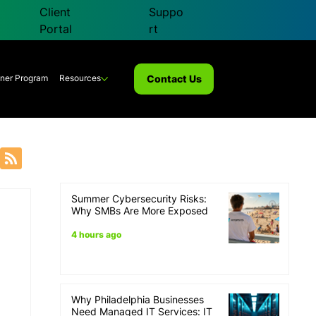
Client
Suppo
Portal
rt
Contact Us
tner Program
Resources
Summer Cybersecurity Risks:
overy
Why SMBs Are More Exposed
4 hours ago
Why Philadelphia Businesses
Need Managed IT Services: IT