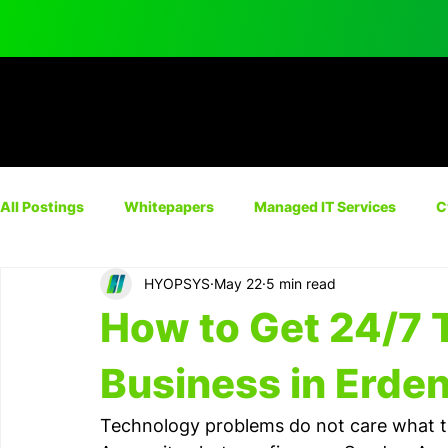
All Postings
Whitepapers
Managed IT Services
C
HYOPSYS
May 22
5 min read
Network Solutions
Automation
IT Consulting
How to Get 24/7 
Cyber Insurance
Business in Erde
Technology problems do not care what time