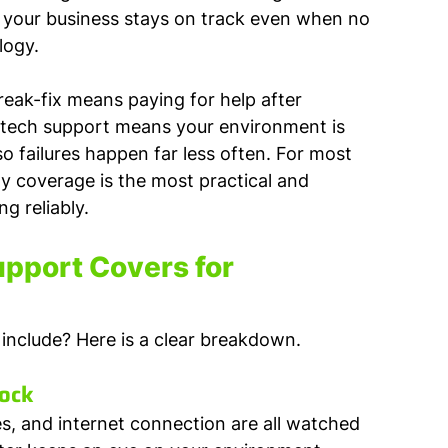
, your business stays on track even when no 
logy.
Break-fix means paying for help after 
 tech support means your environment is 
 failures happen far less often. For most 
y coverage is the most practical and 
g reliably.
port Covers for 
include? Here is a clear breakdown.
lock
es, and internet connection are all watched 