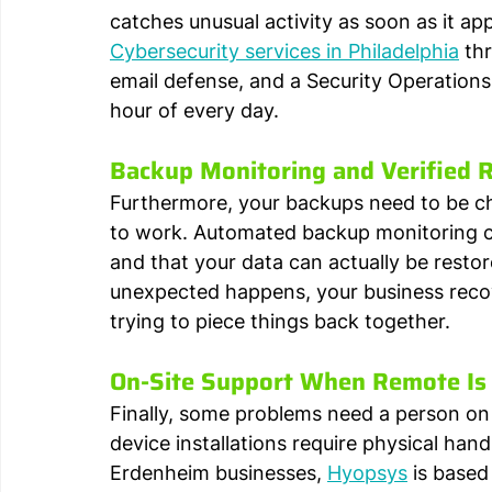
catches unusual activity as soon as it a
Cybersecurity services in Philadelphia
 th
email defense, and a Security Operation
hour of every day.
Backup Monitoring and Verified 
Furthermore, your backups need to be ch
to work. Automated backup monitoring c
and that your data can actually be resto
unexpected happens, your business recove
trying to piece things back together.
On-Site Support When Remote Is
Finally, some problems need a person on l
device installations require physical ha
Erdenheim businesses, 
Hyopsys
 is based