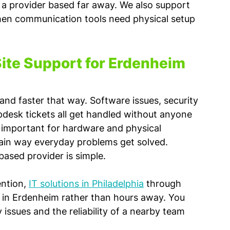
m a provider based far away. We also support 
hen communication tools need physical setup 
ite Support for Erdenheim 
nd faster that way. Software issues, security 
desk tickets all get handled without anyone 
ll important for hardware and physical 
 main way everyday problems get solved.
ased provider is simple. 
ntion, 
IT solutions in Philadelphia
 through 
 in Erdenheim rather than hours away. You 
 issues and the reliability of a nearby team 