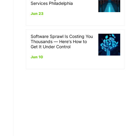
Services Philadelphia
Jun 23
Software Sprawl Is Costing You
Thousands — Here's How to
Get It Under Control
Jun 10