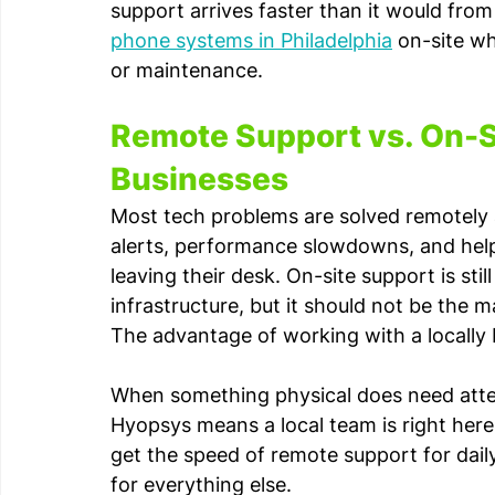
support arrives faster than it would fro
phone systems in Philadelphia
 on-site w
or maintenance.
Remote Support vs. On-S
Businesses
Most tech problems are solved remotely a
alerts, performance slowdowns, and help
leaving their desk. On-site support is sti
infrastructure, but it should not be the
The advantage of working with a locally b
When something physical does need atte
Hyopsys means a local team is right here
get the speed of remote support for daily
for everything else.