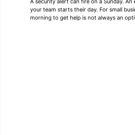
A security alert can fire on a Sunday. An
your team starts their day. For small bus
morning to get help is not always an opt