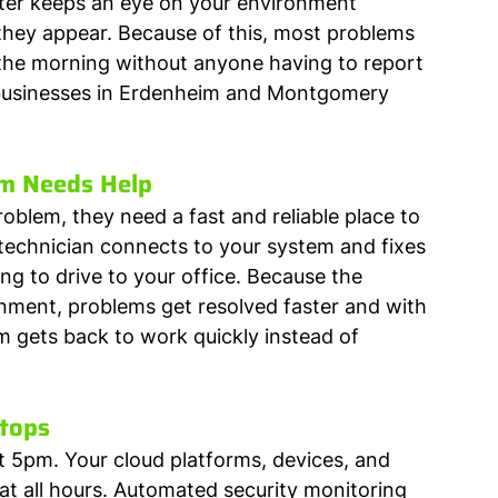
ter keeps an eye on your environment 
hey appear. Because of this, most problems 
 the morning without anyone having to report 
r businesses in Erdenheim and Montgomery 
m Needs Help
oblem, they need a fast and reliable place to 
echnician connects to your system and fixes 
g to drive to your office. Because the 
ment, problems get resolved faster and with 
am gets back to work quickly instead of 
Stops
t 5pm. Your cloud platforms, devices, and 
t all hours. Automated security monitoring 