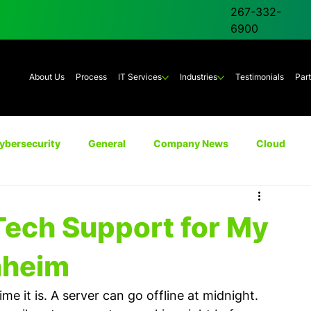
267-332-
6900
About Us
Process
IT Services
Industries
Testimonials
Par
ybersecurity
General
Company News
Cloud
Unified Communications
AI
Backup & Disaster Rec
Tech Support for My
nheim
 it is. A server can go offline at midnight. 